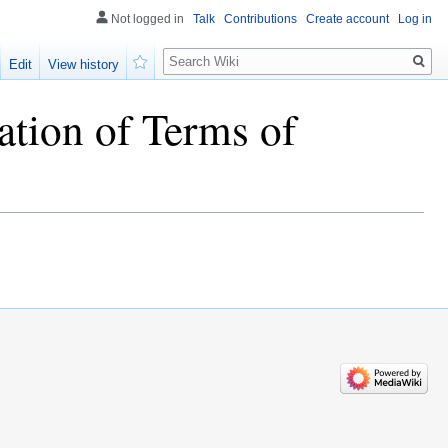
Not logged in
Talk
Contributions
Create account
Log in
Search
Edit
View history
Watch
ation of Terms of