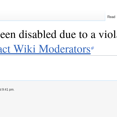
Read
een disabled due to a viol
act Wiki Moderators
at 9:41 pm.