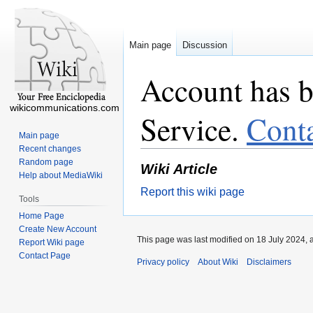
Main page
Discussion
Account has b
wikicommunications.com
Service.
Cont
Main page
Recent changes
Random page
Wiki Article
Help about MediaWiki
Report this wiki page
Tools
Home Page
Create New Account
This page was last modified on 18 July 2024, 
Report Wiki page
Contact Page
Privacy policy
About Wiki
Disclaimers